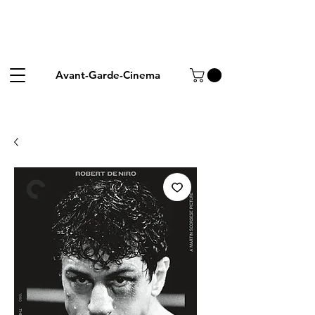
Avant-Garde-Cinema