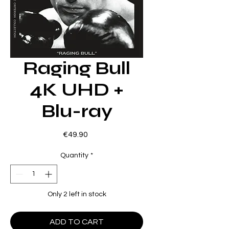
Raging Bull
4K UHD +
Blu-ray
Price
€49.90
Quantity
*
Only 2 left in stock
ADD TO CART