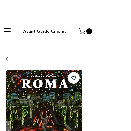
Avant-Garde-Cinema