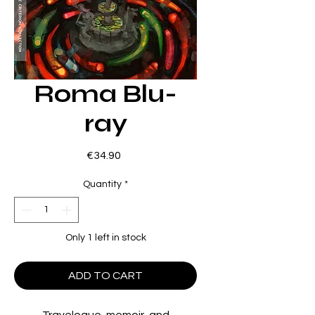
Roma Blu-
ray
Price
€34.90
Quantity
*
Only 1 left in stock
ADD TO CART