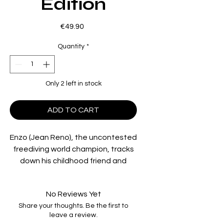
Edition
Price
€49.90
Quantity
*
Only 2 left in stock
ADD TO CART
Enzo (Jean Reno), the uncontested
freediving world champion, tracks
down his childhood friend and
fellow freediver Jacques (Jean-
Marc Barr) and insists that he
No Reviews Yet
competes in the upcoming world
Share your thoughts. Be the first to
championships. Jacques accepts
leave a review.