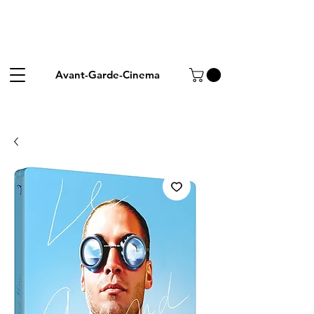
Avant-Garde-Cinema