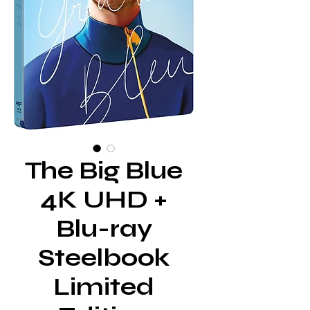
The Big Blue
4K UHD +
Blu-ray
Steelbook
Limited