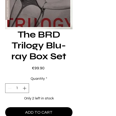
The BRD
Trilogy Blu-
ray Box Set
Price
€99.90
Quantity
*
Only 2 left in stock
ADD TO CART