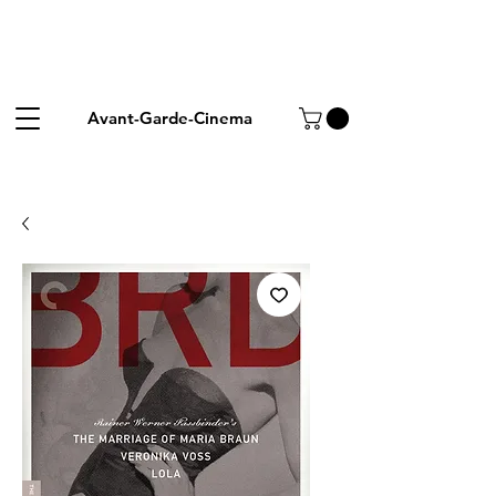
Avant-Garde-Cinema