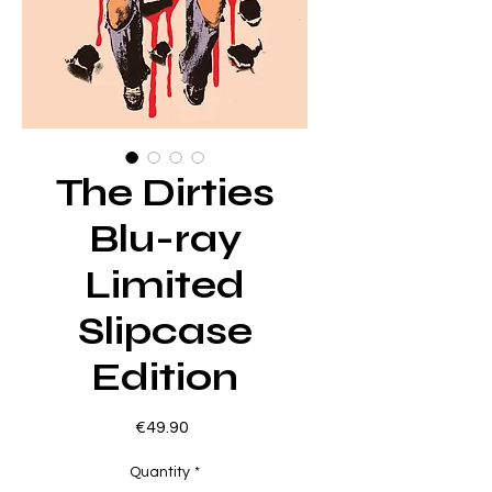
The Dirties
Blu-ray
Limited
Slipcase
Edition
Price
€49.90
Quantity
*