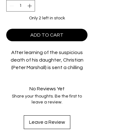
Only 2 left in stock
ADD TO CART
After learning of the suspicious
death of his daughter, Christian
(Peter Marshall) is sent a chilling
video of what may have been her
last hours alive. Driving through
No Reviews Yet
north Queensland to locate those
Share your thoughts. Be the first to
responsible for his daughter's
leave a review.
death, he reluctantly picks up Alice
(Caroline Marohasy), an awkward
young runaway and an unlikely
Leave a Review
bond develops.
As he pieces the crime together,