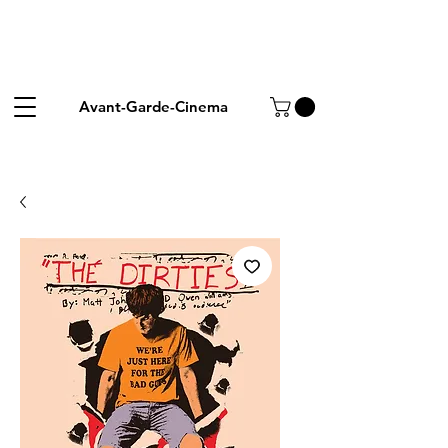
Avant-Garde-Cinema