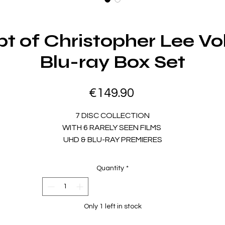
t of Christopher Lee Vo
Blu-ray Box Set
Price
€149.90
7 DISC COLLECTION
WITH
6 RARELY SEEN FILMS
UHD & BLU-RAY PREMIERES
ALTERNATE VERSIONS
16 HOURS OF SPECIAL FEATURES
Quantity
*
AND
NEW 142-PAGE BOOK
In the biggest and most diverse EUROCRYPT yet, explore 6
ature films that further define Sir Christopher Lee as one of 
Only 1 left in stock
most iconic actors of all time. The teensploitation classic BEA
IRL, in the
Original Theatrical & Extended UK Cuts,
stars Lee 