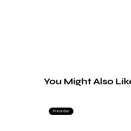
F
You Might Also Lik
Preorder