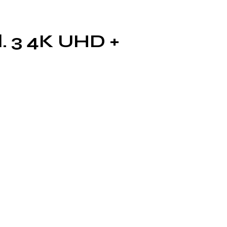
l. 3 4K UHD +
the
T
as