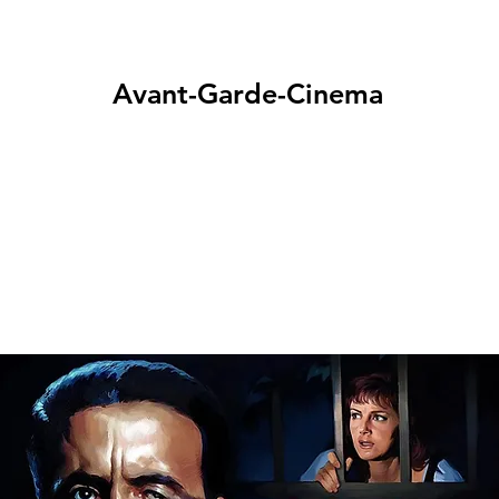
Avant-Garde-Cinema