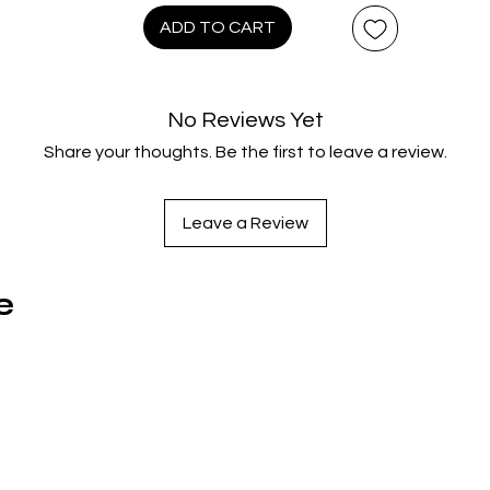
the wolfish operator of a Soho strip club. Lee portrays a sleaz
ADD TO CART
blackmailer in THE HANDS OF ORLAC, presented here in its
separate French & UK Versions. Directed by Antonio Margherit
and starring Lee as a disfigured madman, The Worldwide
No Reviews Yet
UHD/Blu-ray Premiere of THE VIRGIN OF NUREMBERG is a 2-dis
Share your thoughts. Be the first to leave a review.
collection that sets new standards in Italian Gothic cruelty.
ARABIAN ADVENTURE is director Kevin Connor’s all-star famil
adventure showcasing Lee as a dastardly Caliph. Lee is a
Leave a Review
menacing teacher at an exclusive boys boarding school in A
EAST AT MIDNIGHT, directed by Justin Hardy. With recollectio
by family, friends and Lee himself, THE LIFE AND DEATHS OF
e
CHRISTOPHER LEE is a wildly unique documentary that reveal
the screen legend like never before. Each film in this collectio
has been scanned from superior vault elements with 16
combined hours of Special Features and the 142-page book,
Christopher Lee: Eight Decades of a Dark Horse by Jonathan
Rigby.