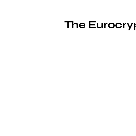
The Eurocryp
fe
G