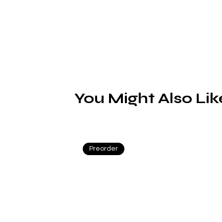
You Might Also Lik
Preorder