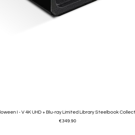
loween I - V 4K UHD + Blu-ray Limited Library Steelbook Collec
Price
€349.90