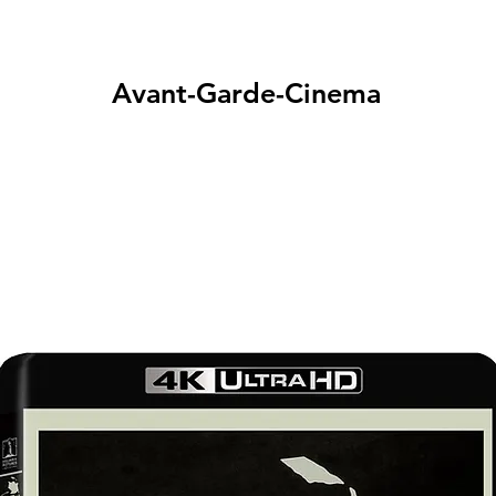
Avant-Garde-Cinema