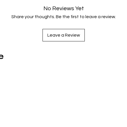
unexpected dramatic conclusion.
No Reviews Yet
Share your thoughts. Be the first to leave a review.
Info:
Format Type: UHD
Catalog No: AV13037312
Leave a Review
UPC: 043396640832
Rating: PG
Release Date: 2026-05-19
e
Studio Description: Sony Pictures Entertainment
Region: Region A
Running Time (mins): 94
Discs: 1