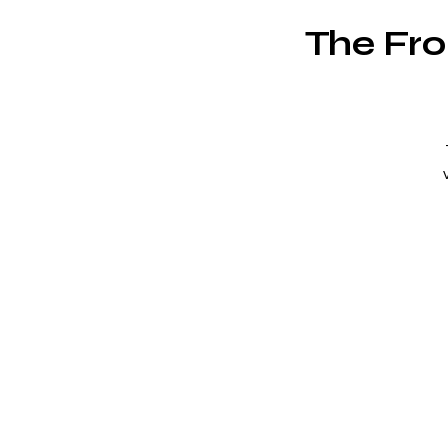
The Fro
"