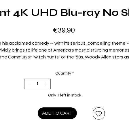
nt 4K UHD Blu-ray No S
Price
€39.90
This acclaimed comedy -- with its serious, compelling theme -
vividly brings to life one of America's most disturbing memories
the Communist "witch hunts" of the '50s. Woody Allen stars a
Howard Prince -- a small-time restaurant cashier, part-time
bookie and full-time loser -- who is induced by a writer-friend t
Quantity
*
front" for the submission of his TV scripts when he is blacklist
as an alleged subversive. Howard is soon "fronting" for other
writers. He becomes a celebrity and is lionized as television's
Only 1 left in stock
most brilliant and prolific young author. But when popular TV
comic Hecky Brown (Zero Mostel) is blacklisted and his career i
threatened, he agrees to keep Howard under surveillance.
ADD TO CART
Howard is then summoned to appear before an investigative
committee and his stand before them brings about an