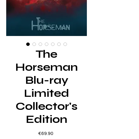
The
Horseman
Blu-ray
Limited
Collector's
Edition
Price
€69.90