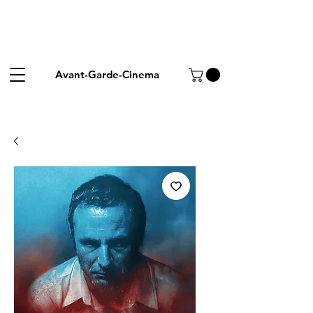
Avant-Garde-Cinema