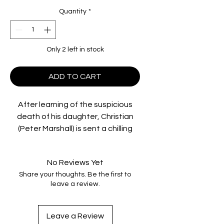
Quantity
*
Only 2 left in stock
ADD TO CART
After learning of the suspicious
death of his daughter, Christian
(Peter Marshall) is sent a chilling
video of what may have been her
last hours alive. Driving through
No Reviews Yet
north Queensland to locate those
Share your thoughts. Be the first to
responsible for his daughter's
leave a review.
death, he reluctantly picks up Alice
(Caroline Marohasy), an awkward
young runaway and an unlikely
Leave a Review