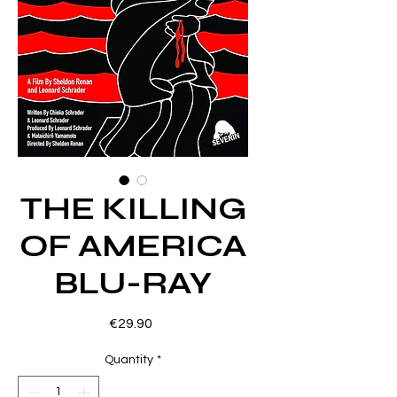
THE KILLING
OF AMERICA
BLU-RAY
Price
€29.90
Quantity
*