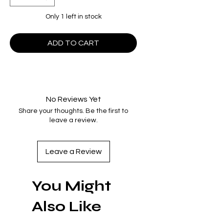
Only 1 left in stock
ADD TO CART
No Reviews Yet
Share your thoughts. Be the first to
leave a review.
Leave a Review
You Might
Also Like