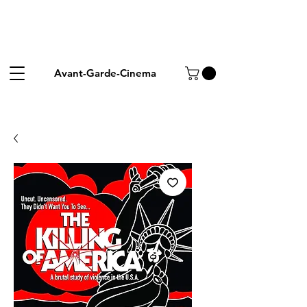
Avant-Garde-Cinema