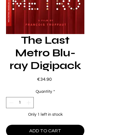
The Last
Metro Blu-
ray Digipack
Price
€34.90
Quantity
*
Only 1 left in stock
ADD TO CART