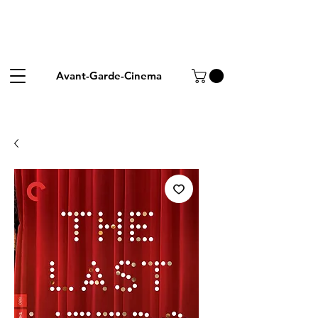
Avant-Garde-Cinema