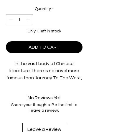
Quantity
*
Only 1 left in stock
ADD TO CART
In the vast body of Chinese
literature, there is no novel more
famous than
Journey To The West
,
and its familiar characters – from
the rambunctious Monkey King to
No Reviews Yet
the lecherous Pigsy.
Share your thoughts. Be the first to
The Monkey Goes West
presents a
leave a review.
unique interpretation with a unique
cast. Ho Fan plays the monk who
undertakes a journey to the west
Leave a Review