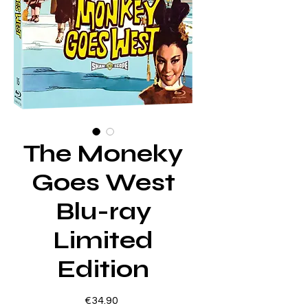
The Moneky
Goes West
Blu-ray
Limited
Edition
Price
€34.90