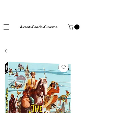
Avant-Garde-Cinema