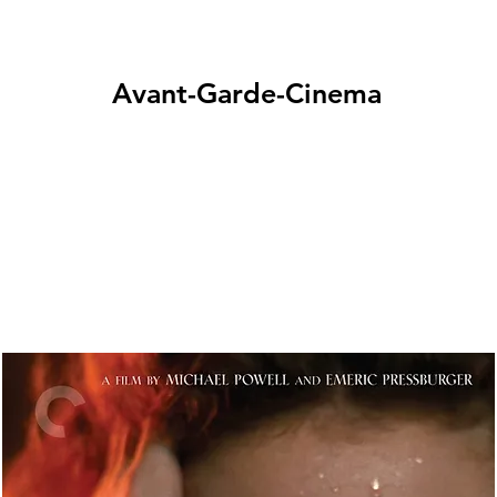
Avant-Garde-Cinema