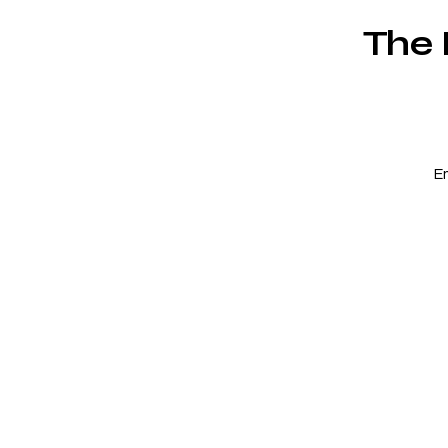
The 
E
c
r