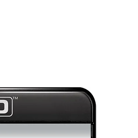
Mint
nd