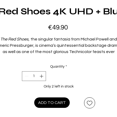
Red Shoes 4K UHD + Bl
Price
€49.90
The Red Shoes,
the singular fantasia from Michael Powell and
meric Pressburger, is cinema’s quintessential backstage dram
as well as one of the most glorious Technicolor feasts ever
oncocted for the screen. Moira Shearer is a rising star balleri
torn between an idealistic composer and a ruthless impresari
Quantity
*
intent on perfection. Featuring outstanding performances,
blazingly beautiful cinematography by Jack Cardiff, Oscar-
winning sets and music, and an unforgettable, hallucinatory
Only 2 left in stock
central dance sequence, this beloved classic, dazzlingly
estored, stands as an enthralling tribute to the life of the artis
ADD TO CART
Film Info