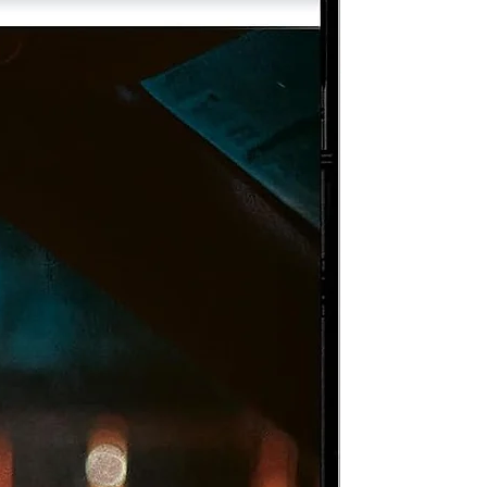
e
ma
om
of
as
e