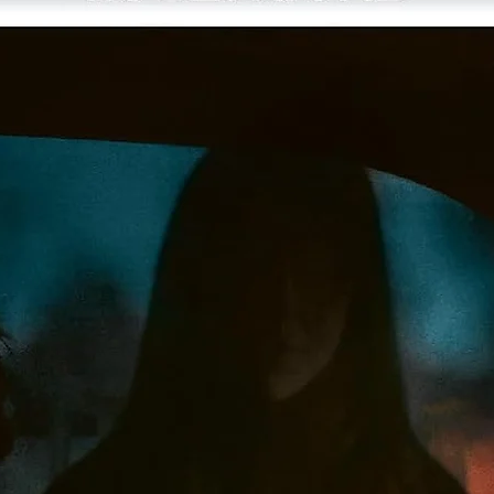
Easdale, and Scorsese
A Profile of “The Red Shoes,”
a 2000 documentary on the
making of the film, featuring interviews with members of th
production team
Interview with director Michael Powell’s widow, editor Thel
Schoonmaker Powell, from the 2009 Cannes Film Festival
Audio recordings of actor Jeremy Irons reading excerpts fr
Powell and screenwriter Emeric Pressburger’s novelization 
The Red Shoes and the Hans Christian Andersen fairy tale
“The Red Shoes”
Publicity stills and behind-the- scenes photos
Gallery of memorabilia from Scorsese’s collection
The “Red Shoes” Sketches,
a 1948 animated film of Hein
Heckroth’s painted storyboards, with the Red Shoes ballet 
an alternate angle
Trailer
English subtitles for the deaf and hard of hearing
PLUS: An essay by critic David Ehrenstein and notes on th