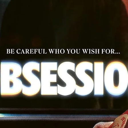
restoration by film preservationist Robert Gitt