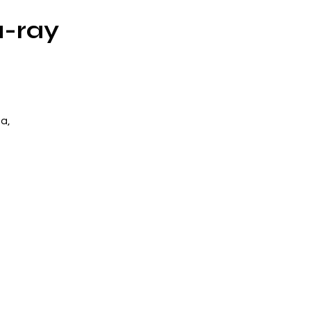
u-ray
a,
na
o
t.