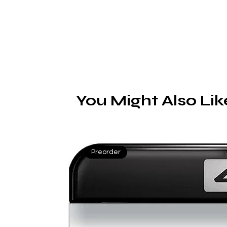
You Might Also Lik
Preorder