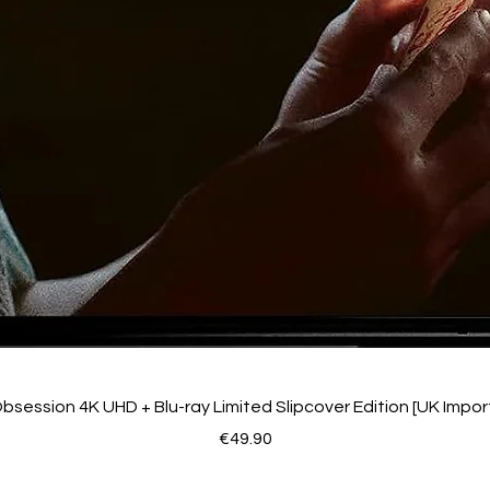
bsession 4K UHD + Blu-ray Limited Slipcover Edition [UK Impor
Price
€49.90