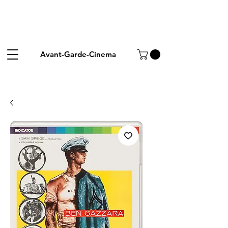
Avant-Garde-Cinema