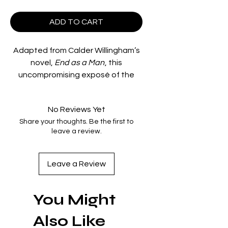
ADD TO CART
Adapted from Calder Willingham’s
novel,
End as a Man
, this
uncompromising exposé of the
practice of hazing in a military
college features a number of
No Reviews Yet
actors from New York’s famed
Share your thoughts. Be the first to
Actors Studio – including Ben
leave a review.
Gazzara, Pat Hingle, Clifton James,
and George Peppard – each at the
start of their lengthy careers in film.
Leave a Review
INDICATOR LIMITED EDITION BLU-
You Might
RAY SPECIAL FEATURES
Also Like
High Definition presentation