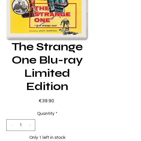
The Strange
One Blu-ray
Limited
Edition
Price
€39.90
Quantity
*
Only 1 left in stock