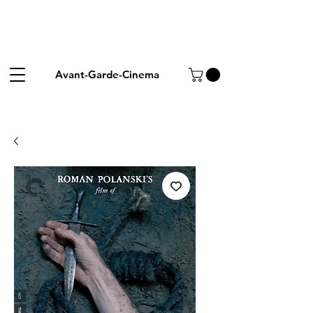
Avant-Garde-Cinema