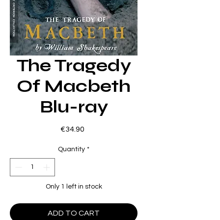
The Tragedy
Of Macbeth
Blu-ray
Price
€34.90
Quantity
*
Only 1 left in stock
ADD TO CART