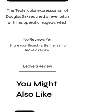
The Technicolor expressionism of
Douglas Sirk reached a fever pitch
with this operatic tragedy, which
finds the director pushing his florid
visuals and his critiques of
No Reviews Yet
American culture to their
Share your thoughts. Be the first to
subversive extremes. Alcoholism,
leave a review.
nymphomania, impotence, and
deadly jealousy—these are just
some of the toxins coursing
Leave a Review
through a massively wealthy,
degenerate Texan oil family. When
You Might
a sensible secretary (Lauren Bacall)
has the misfortune of marrying the
Also Like
clan’s neurotic scion (Robert
Stack), it drives a wedge between
him and his lifelong best friend