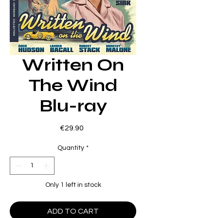
Written On
The Wind
Blu-ray
Price
€29.90
Quantity
*
Only 1 left in stock
ADD TO CART