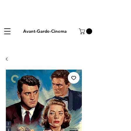
Avant-Garde-Cinema