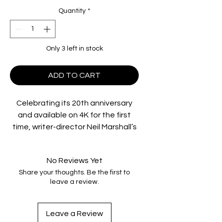
Quantity
*
Only 3 left in stock
ADD TO CART
Celebrating its 20th anniversary
and available on 4K for the first
time, writer-director Neil Marshall’s
terrifying
The Descent
follows six
women who become trapped in a
No Reviews Yet
remote, Appalachian cave after a
Share your thoughts. Be the first to
rockfall blocks their exit. As they
leave a review.
push on, praying for a way out, they
realize there is something else
lurking under the earth — and they
Leave a Review