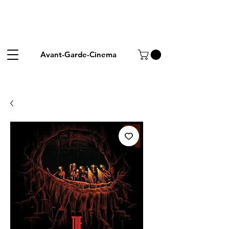
Avant-Garde-Cinema