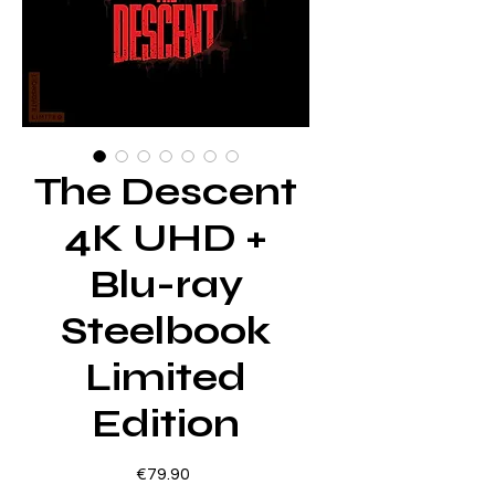
The Descent
4K UHD +
Blu-ray
Steelbook
Limited
Edition
Price
€79.90